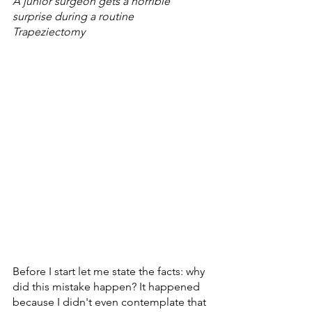
A junior surgeon gets a horrible 
surprise during a routine 
Trapeziectomy 
Before I start let me state the facts: why 
did this mistake happen? It happened 
because I didn't even contemplate that 