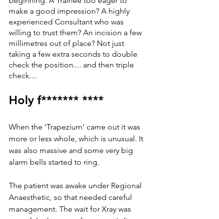
beginning. A Trainee too eager to 
make a good impression? A highly 
experienced Consultant who was 
willing to trust them? An incision a few 
millimetres out of place? Not just 
taking a few extra seconds to double 
check the position.... and then triple 
check.... 
Holy f******* ****
When the 'Trapezium' came out it was 
more or less whole, which is unusual. It 
was also massive and some very big 
alarm bells started to ring. 
The patient was awake under Regional 
Anaesthetic, so that needed careful 
management. The wait for Xray was 