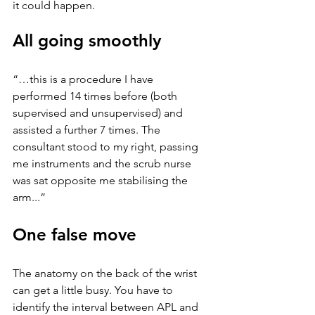
it could happen. 
All going smoothly
“…this is a procedure I have 
performed 14 times before (both 
supervised and unsupervised) and 
assisted a further 7 times. The 
consultant stood to my right, passing 
me instruments and the scrub nurse 
was sat opposite me stabilising the 
arm...” 
One false move
The anatomy on the back of the wrist 
can get a little busy. You have to 
identify the interval between APL and 