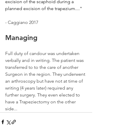
excision of the scaphoid during a 
planned excision of the trapezium...."
- Caggiano 2017
Managing 
Full duty of candour was undertaken 
verbally and in writing. The patient was 
transferred to to the care of another 
Surgeon in the region. They underwent 
an arthroscopy but have not at time of 
writing (4 years later) required any 
further surgery. They even elected to 
have a Trapeziectomy on the other 
side...