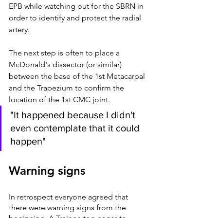
EPB while watching out for the SBRN in 
order to identify and protect the radial 
artery. 
The next step is often to place a 
McDonald's dissector (or similar) 
between the base of the 1st Metacarpal 
and the Trapezium to confirm the 
location of the 1st CMC joint.  
"It happened because I didn't 
even contemplate that it could 
happen"
Warning signs 
In retrospect everyone agreed that 
there were warning signs from the 