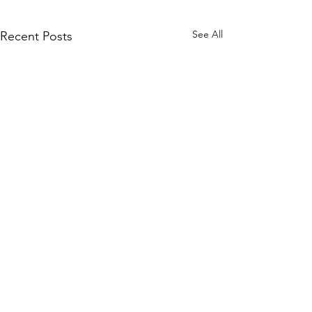
See All
Recent Posts
Comments
On the floor