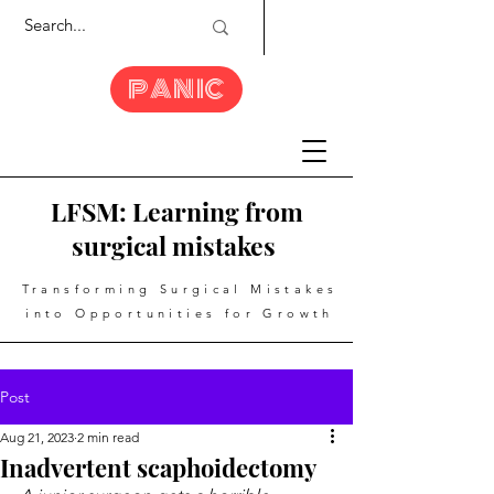
PANIC
LFSM: Learning from
surgical mistakes
Transforming Surgical Mistakes
into Opportunities for Growth
Post
Aug 21, 2023
2 min read
Inadvertent scaphoidectomy