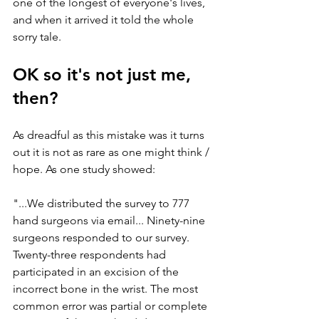
one of the longest of everyone's lives, 
and when it arrived it told the whole 
sorry tale. 
OK so it's not just me, 
then?
As dreadful as this mistake was it turns 
out it is not as rare as one might think / 
hope. As one study showed:
"...We distributed the survey to 777 
hand surgeons via email... Ninety-nine 
surgeons responded to our survey. 
Twenty-three respondents had 
participated in an excision of the 
incorrect bone in the wrist. The most 
common error was partial or complete 